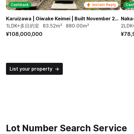
Cashback
Instant Reply
Cas
Karuizawa | Oiwake Keimei | Built November 2024
1LDK+多目的室
83.52m²
880.00m²
2LDK
¥108,000,000
¥78,
List your property →
Lot Number Search Service