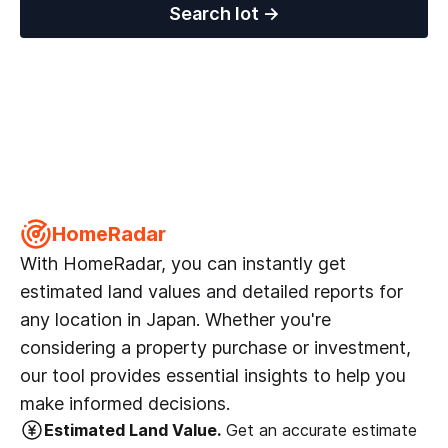
Search lot
→
HomeRadar
With HomeRadar, you can instantly get
estimated land values and detailed reports for
any location in Japan. Whether you're
considering a property purchase or investment,
our tool provides essential insights to help you
make informed decisions.
Estimated Land Value.
Get an accurate estimate