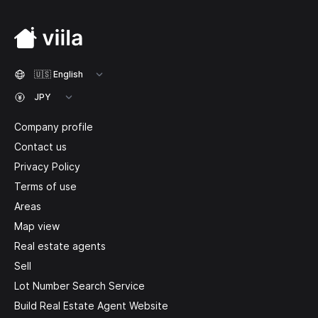
Company profile
Contact us
Privacy Policy
Terms of use
Areas
Map view
Real estate agents
Sell
Lot Number Search Service
Build Real Estate Agent Website