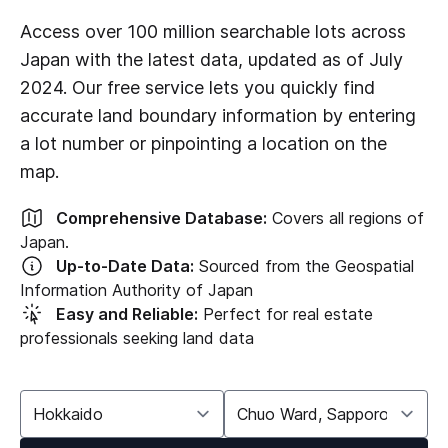
Access over 100 million searchable lots across
Japan with the latest data, updated as of July
2024. Our free service lets you quickly find
accurate land boundary information by entering
a lot number or pinpointing a location on the
map.
Comprehensive Database:
Covers all regions of
Japan.
Up-to-Date Data:
Sourced from the Geospatial
Information Authority of Japan
Easy and Reliable:
Perfect for real estate
professionals seeking land data