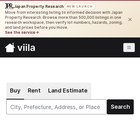
Japan Property Research
NEW LAUNCH
Move from interesting listing to informed decision with Japan
×
Property Research. Browse more than 500,000 listings in one
research workspace, then verify lot numbers, hazards, zoning,
and land prices before you move.
See the service
→
Buy
Rent
Land Estimate
Search