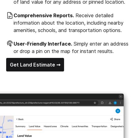
of land value for any address or pinned location.
Comprehensive Reports.
Receive detailed
information about the location, including nearby
amenities, schools, and transportation options.
User-Friendly Interface.
Simply enter an address
or drop a pin on the map for instant results.
Get Land Estimate ➞