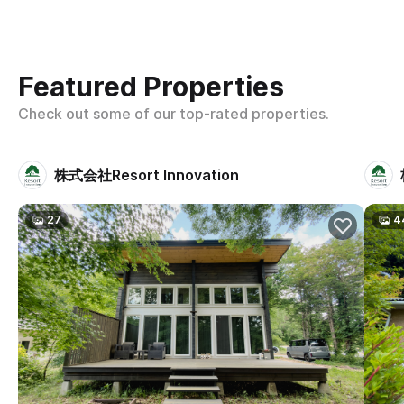
Featured Properties
Check out some of our top-rated properties.
株式会社Resort Innovation
27
4